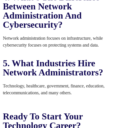
Between Network
Administration And
Cybersecurity?
Network administration focuses on infrastructure, while
cybersecurity focuses on protecting systems and data.
5. What Industries Hire
Network Administrators?
Technology, healthcare, government, finance, education,
telecommunications, and many others.
Ready To Start Your
Technology Career?