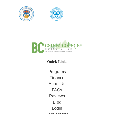
Quick Links
Programs
Finance
About Us
FAQs
Reviews
Blog
Login