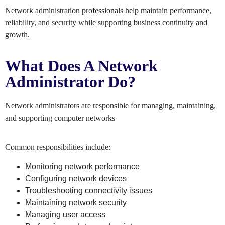
Network administration professionals help maintain performance,
reliability, and security while supporting business continuity and
growth.
What Does A Network
Administrator Do?
Network administrators are responsible for managing, maintaining,
and supporting computer networks
Common responsibilities include:
Monitoring network performance
Configuring network devices
Troubleshooting connectivity issues
Maintaining network security
Managing user access