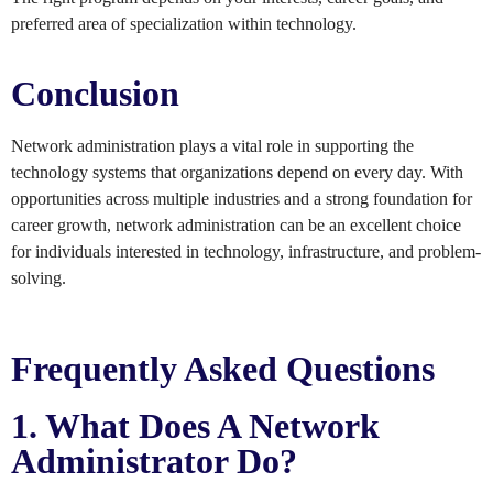
preferred area of specialization within technology.
Conclusion
Network administration plays a vital role in supporting the
technology systems that organizations depend on every day. With
opportunities across multiple industries and a strong foundation for
career growth, network administration can be an excellent choice
for individuals interested in technology, infrastructure, and problem-
solving.
Frequently Asked Questions
1. What Does A Network
Administrator Do?