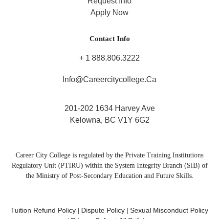
Request Info
Apply Now
Contact Info
+ 1 888.806.3222
Info@careercitycollege.ca
201-202 1634 Harvey Ave
Kelowna, BC V1Y 6G2
Career City College is regulated by the Private Training Institutions
Regulatory Unit (PTIRU) within the System Integrity Branch (SIB) of
the Ministry of Post-Secondary Education and Future Skills.
Tuition Refund Policy
Dispute Policy
Sexual Misconduct Policy
|
|