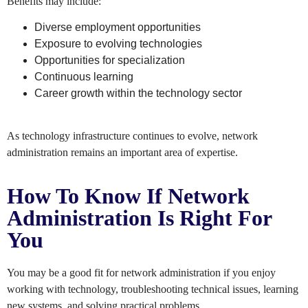
Benefits may include:
Diverse employment opportunities
Exposure to evolving technologies
Opportunities for specialization
Continuous learning
Career growth within the technology sector
As technology infrastructure continues to evolve, network
administration remains an important area of expertise.
How To Know If Network
Administration Is Right For
You
You may be a good fit for network administration if you enjoy
working with technology, troubleshooting technical issues, learning
new systems, and solving practical problems.