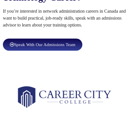
If you’re interested in network administration careers in Canada and
want to build practical, job-ready skills, speak with an admissions
advisor to learn about your training options.
Speak With Our Admissions Team