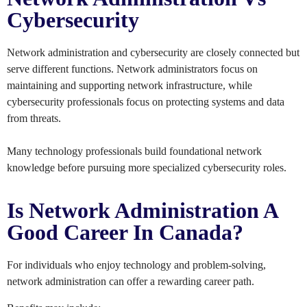
Cybersecurity
Network administration and cybersecurity are closely connected but
serve different functions. Network administrators focus on
maintaining and supporting network infrastructure, while
cybersecurity professionals focus on protecting systems and data
from threats.
Many technology professionals build foundational network
knowledge before pursuing more specialized cybersecurity roles.
Is Network Administration A
Good Career In Canada?
For individuals who enjoy technology and problem-solving,
network administration can offer a rewarding career path.