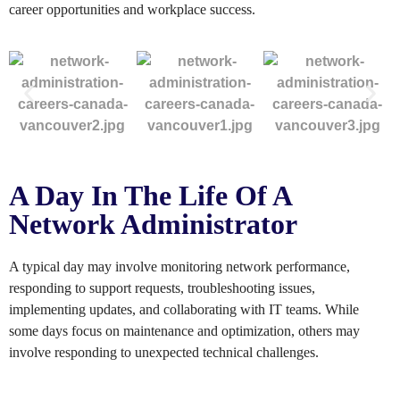
career opportunities and workplace success.
A Day In The Life Of A
Network Administrator
A typical day may involve monitoring network performance,
responding to support requests, troubleshooting issues,
implementing updates, and collaborating with IT teams. While
some days focus on maintenance and optimization, others may
involve responding to unexpected technical challenges.