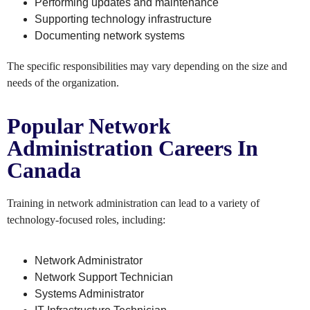
Performing updates and maintenance
Supporting technology infrastructure
Documenting network systems
The specific responsibilities may vary depending on the size and
needs of the organization.
Popular Network
Administration Careers In
Canada
Training in network administration can lead to a variety of
technology-focused roles, including:
Network Administrator
Network Support Technician
Systems Administrator