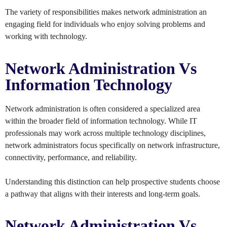
The variety of responsibilities makes network administration an
engaging field for individuals who enjoy solving problems and
working with technology.
Network Administration Vs
Information Technology
Network administration is often considered a specialized area
within the broader field of information technology. While IT
professionals may work across multiple technology disciplines,
network administrators focus specifically on network infrastructure,
connectivity, performance, and reliability.
Understanding this distinction can help prospective students choose
a pathway that aligns with their interests and long-term goals.
Network Administration Vs