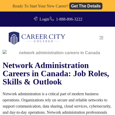
Ready To Start Your New Career?
Get The Details
Login
1-888-806-3222
Network Administration
Careers in Canada: Job Roles,
Skills & Outlook
Network administration is a critical part of modern business
operations. Organizations rely on secure and reliable networks to
support communication, data sharing, cloud services, cybersecurity,
and day-to-day operations. Network administration professionals