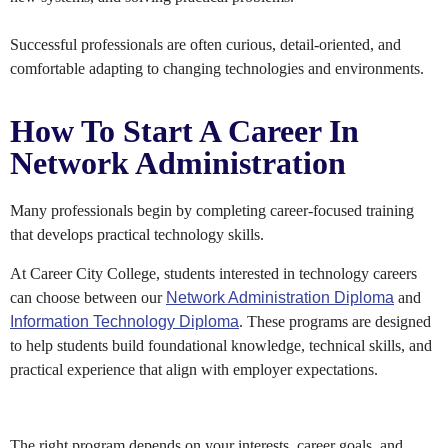
Successful professionals are often curious, detail-oriented, and
comfortable adapting to changing technologies and environments.
How To Start A Career In
Network Administration
Many professionals begin by completing career-focused training
that develops practical technology skills.
At Career City College, students interested in technology careers
can choose between our
Network Administration Diploma
and
Information Technology Diploma
. These programs are designed
to help students build foundational knowledge, technical skills, and
practical experience that align with employer expectations.
The right program depends on your interests, career goals, and