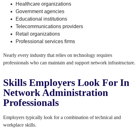
Healthcare organizations
Government agencies
Educational institutions
Telecommunications providers
Retail organizations
Professional services firms
Nearly every industry that relies on technology requires
professionals who can maintain and support network infrastructure.
Skills Employers Look For In
Network Administration
Professionals
Employers typically look for a combination of technical and
workplace skills.