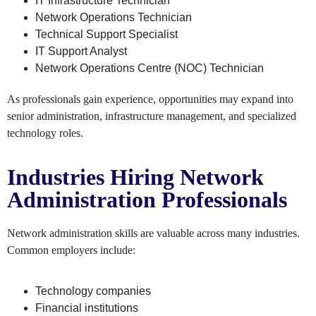
IT Infrastructure Technician
Network Operations Technician
Technical Support Specialist
IT Support Analyst
Network Operations Centre (NOC) Technician
As professionals gain experience, opportunities may expand into
senior administration, infrastructure management, and specialized
technology roles.
Industries Hiring Network
Administration Professionals
Network administration skills are valuable across many industries.
Common employers include:
Technology companies
Financial institutions