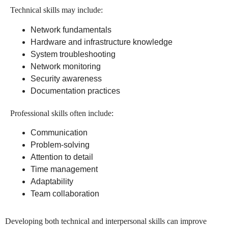
Technical skills may include:
Network fundamentals
Hardware and infrastructure knowledge
System troubleshooting
Network monitoring
Security awareness
Documentation practices
Professional skills often include:
Communication
Problem-solving
Attention to detail
Time management
Adaptability
Team collaboration
Developing both technical and interpersonal skills can improve