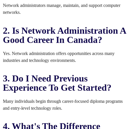
Network administrators manage, maintain, and support computer
networks.
2. Is Network Administration A
Good Career In Canada?
Yes. Network administration offers opportunities across many
industries and technology environments.
3. Do I Need Previous
Experience To Get Started?
Many individuals begin through career-focused diploma programs
and entry-level technology roles.
4. What's The Difference