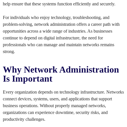
help ensure that these systems function efficiently and securely.
For individuals who enjoy technology, troubleshooting, and
problem-solving, network administration offers a career path with
opportunities across a wide range of industries. As businesses
continue to depend on digital infrastructure, the need for
professionals who can manage and maintain networks remains
strong.
Why Network Administration
Is Important
Every organization depends on technology infrastructure. Networks
connect devices, systems, users, and applications that support
business operations. Without properly managed networks,
organizations can experience downtime, security risks, and
productivity challenges.